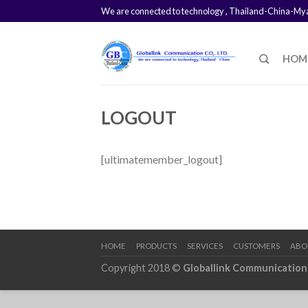
We are connected to technology , Thailand-China-M
HOM
LOGOUT
[ultimatemember_logout]
HOME
PRODUCTS
SERVICES
CUSTOMERS
ABO
Copyright 2018 ©
Globallink Communication 