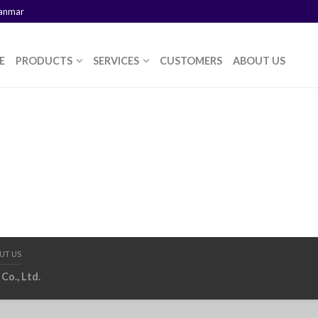
yanmar
E
PRODUCTS
SERVICES
CUSTOMERS
ABOUT US
UT US
Co., Ltd.