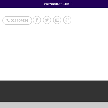
ร่วมงานกับเรา GBLCC
029909634